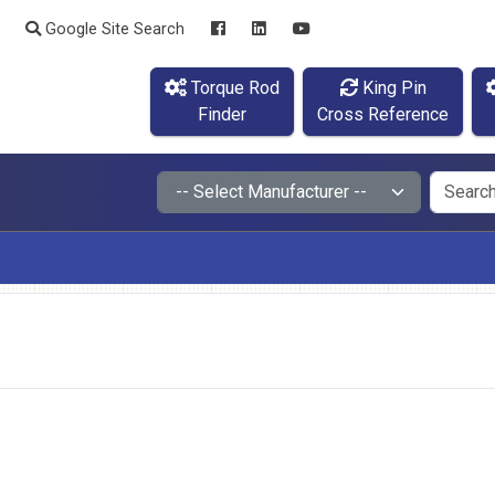
Google Site Search
Torque Rod
King Pin
Finder
Cross Reference