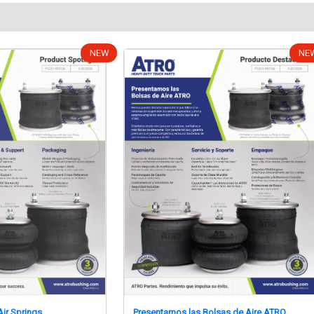
NEW
NE
ir Springs
Presentamos las Bolsas de Aire ATRO