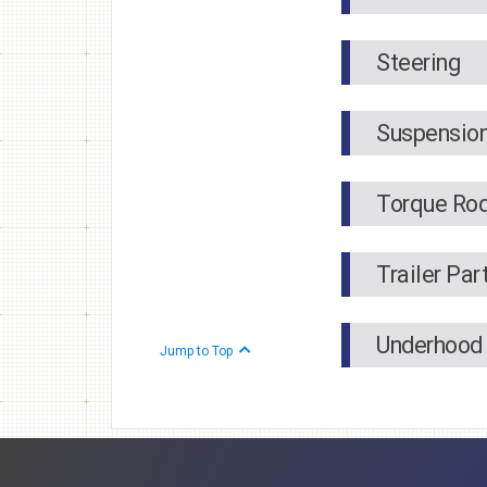
Steering
Suspensio
Torque Ro
Trailer Par
Underhood
Jump to Top