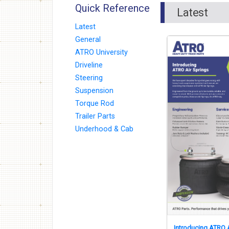
Quick Reference
Latest
Latest
General
ATRO University
Driveline
Steering
Suspension
Torque Rod
Trailer Parts
Underhood & Cab
Introducing ATRO A