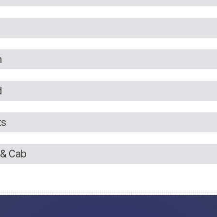
n
d
ts
 & Cab