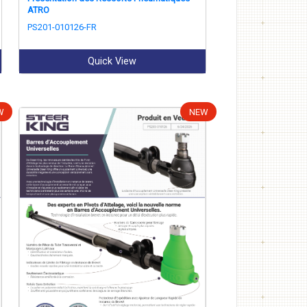
ATRO
PS201-010126-FR
Quick View
W
NEW