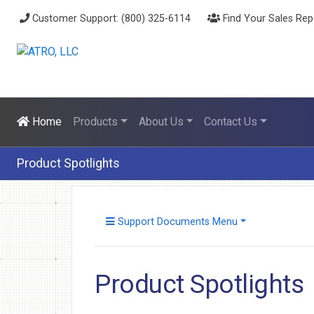
Customer Support: (800) 325-6114
Find Your Sales Rep
Home
Products
About Us
Contact Us
Product Spotlights
Support Documents Menu
Product Spotlights