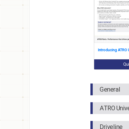
Introducing ATRO U
Qu
General
ATRO Unive
Driveline