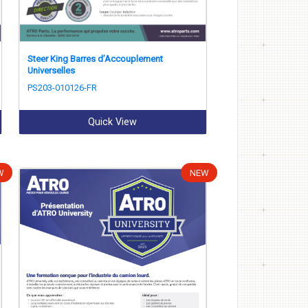
Steer King Barres d’Accouplement
Universelles
PS203-010126-FR
Quick View
W
NEW