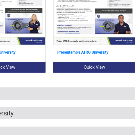
niversity
Presentamos ATRO University
ick View
Quick View
rsity