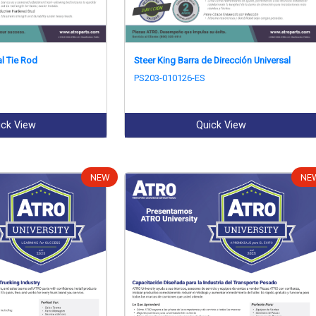
al Tie Rod
Steer King Barra de Dirección Universal
PS203-010126-ES
ick View
Quick View
NEW
NE