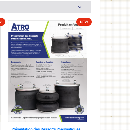
W
NEW
Présentation des Ressorts Pneumatiques