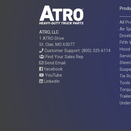
Produ
All P
Air Sp
ATRO, LLC
Drivel
1 ATRO Drive
Fifth
St. Clair, MO 63077
Hood
Customer Support: (800) 325-6114
Servi
Find Your Sales Rep
Steer
Send Email
facebook
Suspe
YouTube
Tie R
LinkedIn
Tools
Torqu
Traile
Under