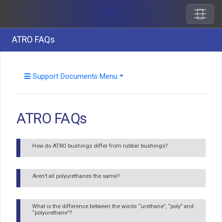
ATRO FAQs
Support Documents Menu
ATRO FAQs
How do ATRO bushings differ from rubber bushings?
Aren’t all polyurethanes the same?
What is the difference between the words “urethane”, “poly” and
“polyurethane”?