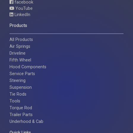
facebook
YouTube
LinkedIn
Products
All Products
Air Springs
Driveline
Fifth Wheel
Hood Components
Service Parts
Steering
Suspension
Tie Rods
Tools
Torque Rod
Trailer Parts
Underhood & Cab
Quick Links