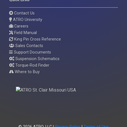
Contact Us
ATRO University
Careers
Field Manual
King Pin Cross Reference
Sales Contacts
Support Documents
Suspension Schematics
Torque-Rod Finder
Where to Buy
© 2026 ATRO, LLC |
Privacy Policy
|
Terms of Use