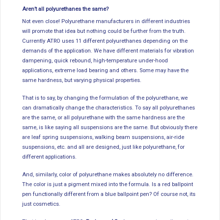
Aren’t all polyurethanes the same?
Not even close! Polyurethane manufacturers in different industries
will promote that idea but nothing could be further from the truth.
Currently ATRO uses 11 different polyurethanes depending on the
demands of the application. We have different materials for vibration
dampening, quick rebound, high-temperature under-hood
applications, extreme load bearing and others. Some may have the
same hardness, but varying physical properties.
That is to say, by changing the formulation of the polyurethane, we
can dramatically change the characteristics. To say all polyurethanes
are the same, or all polyurethane with the same hardness are the
same, is like saying all suspensions are the same. But obviously there
are leaf spring suspensions, walking beam suspensions, air-ride
suspensions, etc. and all are designed, just like polyurethane, for
different applications.
And, similarly, color of polyurethane makes absolutely no difference.
The color is just a pigment mixed into the formula. Is a red ballpoint
pen functionally different from a blue ballpoint pen? Of course not, its
just cosmetics.