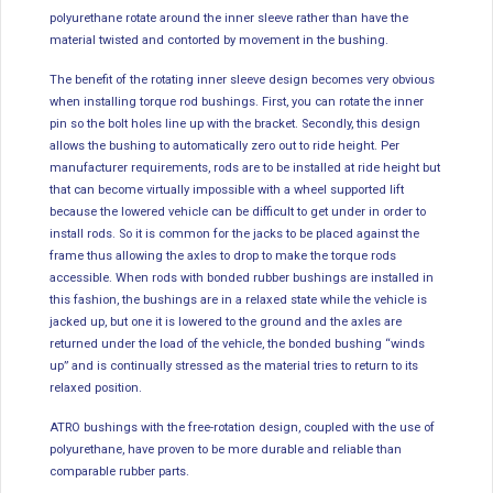
polyurethane rotate around the inner sleeve rather than have the
material twisted and contorted by movement in the bushing.
The benefit of the rotating inner sleeve design becomes very obvious
when installing torque rod bushings. First, you can rotate the inner
pin so the bolt holes line up with the bracket. Secondly, this design
allows the bushing to automatically zero out to ride height. Per
manufacturer requirements, rods are to be installed at ride height but
that can become virtually impossible with a wheel supported lift
because the lowered vehicle can be difficult to get under in order to
install rods. So it is common for the jacks to be placed against the
frame thus allowing the axles to drop to make the torque rods
accessible. When rods with bonded rubber bushings are installed in
this fashion, the bushings are in a relaxed state while the vehicle is
jacked up, but one it is lowered to the ground and the axles are
returned under the load of the vehicle, the bonded bushing “winds
up” and is continually stressed as the material tries to return to its
relaxed position.
ATRO bushings with the free-rotation design, coupled with the use of
polyurethane, have proven to be more durable and reliable than
comparable rubber parts.