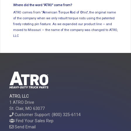
Where did the word "ATRO" come from?
ATRO comes from "
A
merican
T
orque
R
od of
O
hio", the original name
of the company when we only rebuilt torque rods using the patented
freely rotating pin feature. As we expanded our product line — and
moved to Missouri — the name of the company was changed to ATRO,
LLC
ATRO, LLC
1 ATRO Drive
St. Clair, MO 63077
Customer Support: (800) 325-6114
Find Your Sales Rep
Send Email