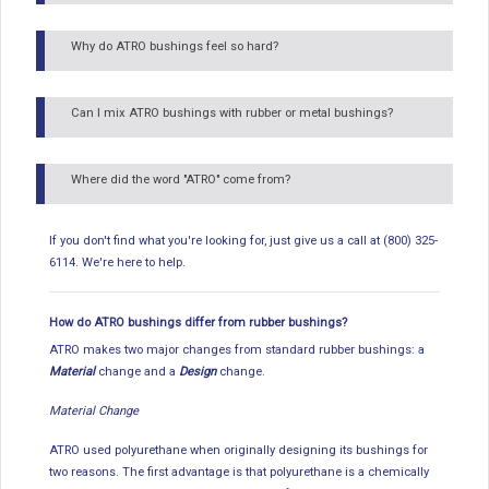
Why do ATRO bushings feel so hard?
Can I mix ATRO bushings with rubber or metal bushings?
Where did the word "ATRO" come from?
If you don't find what you're looking for, just give us a call at (800) 325-
6114. We're here to help.
How do ATRO bushings differ from rubber bushings?
ATRO makes two major changes from standard rubber bushings: a
Material
change and a
Design
change.
Material Change
ATRO used polyurethane when originally designing its bushings for
two reasons. The first advantage is that polyurethane is a chemically