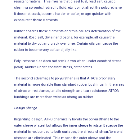
resistant material. This means that diesel fuel, road salt, caustic
cleaning solvents, hydraulic fluid, etc. do not affect the polyurethane.
It does not crack, become harder or softer, or age quicker with
exposure to these elements.
Rubber absorbs these elements and this causes deterioration of the
material. Road salt, dry air and ozone, for example, all cause the
material to dry out and crack over time. Certain oils can cause the
rubber to become very soft and jelly-like.
Polyurethane also does not break down when under constant stress
(load). Rubber, under constant stress, deteriorates.
The second advantage to polyurethane is that ATRO’s proprietary
material is more durable than standard rubber bushings. In the areas
of abrasion resistance, tensile strength and tear resistance, ATRO’s
bushings are more than twice as strong as rubber.
Design Change
Regarding design, ATRO chemically bonds the polyurethane to the
outer sleeve of steel but allows the inner sleeve to rotate. Because the
material is not bonded to both surfaces, the effects of shear/torsional
stresses are eliminated. This means the outer sleeve and the