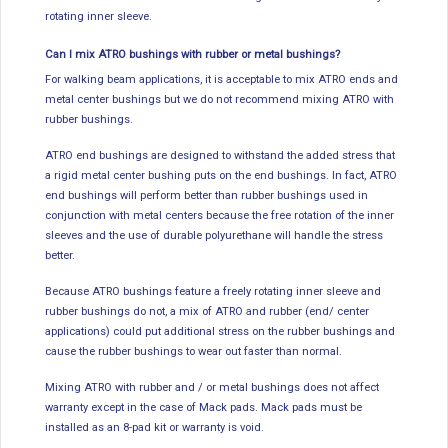
rotating inner sleeve.
Can I mix ATRO bushings with rubber or metal bushings?
For walking beam applications, it is acceptable to mix ATRO ends and
metal center bushings but we do not recommend mixing ATRO with
rubber bushings.
ATRO end bushings are designed to withstand the added stress that
a rigid metal center bushing puts on the end bushings. In fact, ATRO
end bushings will perform better than rubber bushings used in
conjunction with metal centers because the free rotation of the inner
sleeves and the use of durable polyurethane will handle the stress
better.
Because ATRO bushings feature a freely rotating inner sleeve and
rubber bushings do not, a mix of ATRO and rubber (end/ center
applications) could put additional stress on the rubber bushings and
cause the rubber bushings to wear out faster than normal.
Mixing ATRO with rubber and / or metal bushings does not affect
warranty except in the case of Mack pads. Mack pads must be
installed as an 8-pad kit or warranty is void.