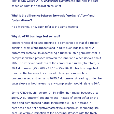
That is why we are ATRO
Engineered Systems
, we engineer the part
based on what the application calls for.
What is the difference between the words “urethane”, “poly” and
“polyurethane”?
No difference. They each refer to the same material.
Why do ATRO bushings feel so hard?
The hardness of ATRO’s bushings is comparable to that of a rubber
bushing. Most of the rubber used in OEM bushings is a 70-75-A
durometer material. In assembling a rubber bushing, the material is
compressed then pressed between the inner and outer sleeves about
20%. The effective hardness of the compressed rubber, therefore, is
90-A durometer (75 x 20% = 15, 15 + 75 = 90). Rubber bushings feel
much softer because the exposed rubber you can touch is
uncompressed and remains 70-75-A durometer. A reading under the
outer sleeve without releasing any compression would relate to 90-A.
Some ATRO’s bushings are 10-15% stiffer than rubber because they
are 92-A durometer from end to end, instead of being softer on the
ends and compressed harder in the middle. This increase in
hardness does not negatively affect the suspension or bushing life
because of the elimination of the shearing stresses with the freely