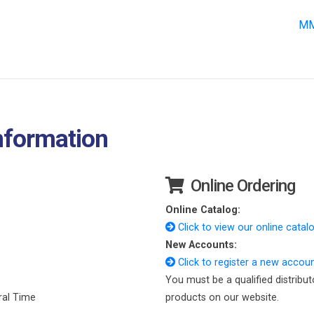
MM
nformation
Online Ordering
Online Catalog:
Click to view our online catalo
New Accounts:
Click to register a new accoun
You must be a qualified distribut
ral Time
products on our website.