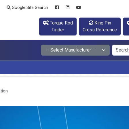
Google Site Search
Torque Rod
King Pin
Finder
Cross Reference
tion