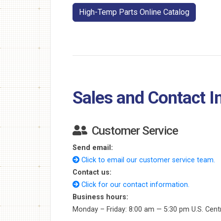
High-Temp Parts Online Catalog
Sales and Contact I
Customer Service
Send email:
Click to email our customer service team.
Contact us:
Click for our contact information.
Business hours:
Monday – Friday: 8:00 am — 5:30 pm U.S. Cent