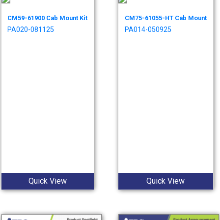
CM59-61900 Cab Mount Kit
CM75-61055-HT Cab Mount
PA020-081125
PA014-050925
Quick View
Quick View