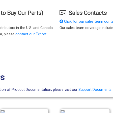
to Buy Our Parts)
Sales Contacts
Click for our sales team conta
tributors in the U.S. and Canada.
Our sales team coverage include
da, please
contact our Export
es
ction of Product Documentation, please visit our
Support Documents
.