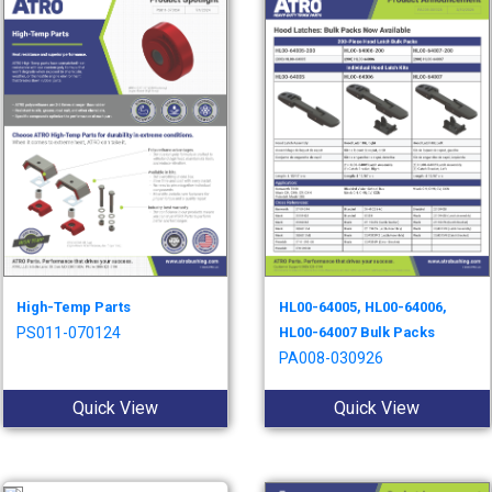
High-Temp Parts
HL00-64005, HL00-64006,
PS011-070124
HL00-64007 Bulk Packs
PA008-030926
Quick View
Quick View