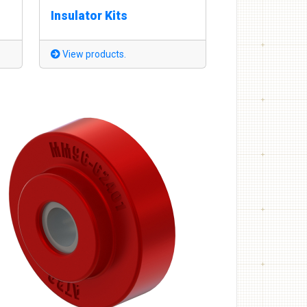
Insulator Kits
View products.