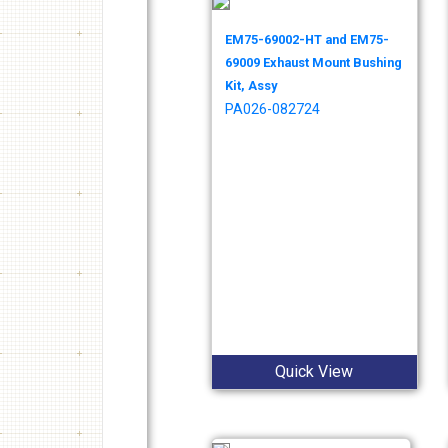
EM75-69002-HT and EM75-
69009 Exhaust Mount Bushing
Kit, Assy
PA026-082724
Quick View