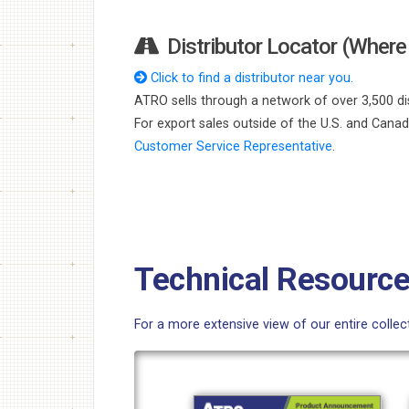
Distributor Locator (Where 
Click to find a distributor near you.
ATRO sells through a network of over 3,500 dis
For export sales outside of the U.S. and Cana
Customer Service Representative
.
Technical Resourc
For a more extensive view of our entire colle