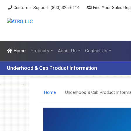
Customer Support: (800) 325-6114
Find Your Sales Rep
Home
Products
About Us
Contact Us
Underhood & Cab Product Information
Home
Underhood & Cab Product Informa