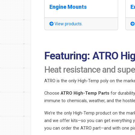
Engine Mounts
E
View products.
Featuring: ATRO Hi
Heat resistance and supe
ATRO is the only High-Temp poly on the marke
Choose
ATRO High-Temp Parts
for durabili
immune to chemicals, weather, and the hostil
We’re the only High-Temp product on the mark
and we offer kits—so you can get everything y
you can order the ATRO part—and with one pick,