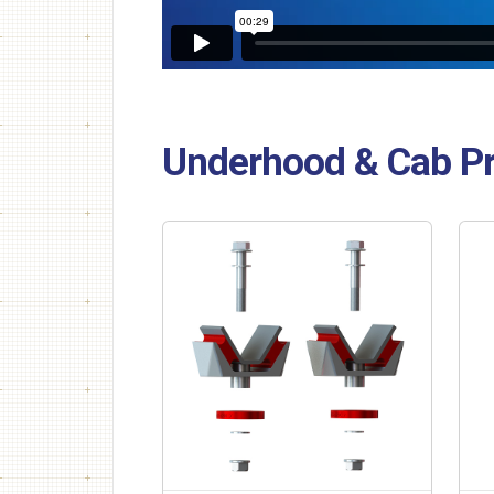
Underhood & Cab P