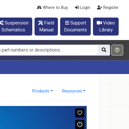
Where to Buy
Login
Register
Suspension
Field
Support
Video
Schematics
Manual
Documents
Library
Products
Resources