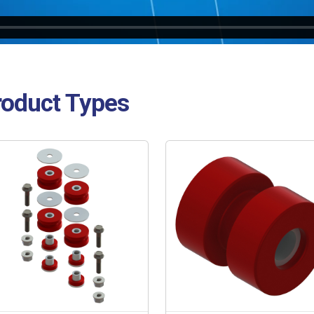
roduct Types