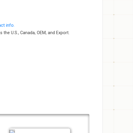
ct info.
s the U.S., Canada, OEM, and Export.