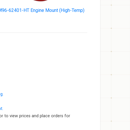
96-62401-HT Engine Mount (High-Temp)
g.
t.
or to view prices and place orders for