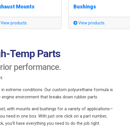
xhaust Mounts
Bushings
View products.
View products.
gh-Temp Parts
rior performance.
t.
ty in extreme conditions. Our custom polyurethane formula is
e engine environment that breaks down rubber parts.
et, with mounts and bushings for a variety of applications—
ou need in one box. With just one click on a part number,
 you’ll have everything you need to do the job right.