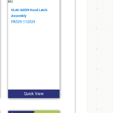
HL46-64339 Hood Latch
Assembly
PA029-112024
Quick View