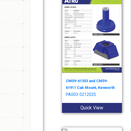
CM59-61353 and CM59-
61911 Cab Mount; Kenworth
PA003-0212025
Quick View