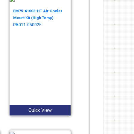
EM75-61003-HT Air Cooler
Mount Kit (High Temp)
PA011-050925
Quick View