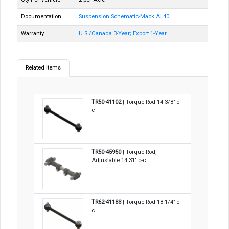
Documentation
Suspension Schematic-Mack AL40
Warranty
U.S./Canada 3-Year; Export 1-Year
Related Items
TR50-41102
| Torque Rod 14 3/8" c-
c
TR50-45950
| Torque Rod,
Adjustable 14.31" c-c
TR62-41183
| Torque Rod 18 1/4" c-
c