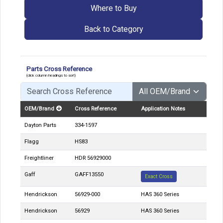
Where to Buy
Back to Category
Parts Cross Reference
(click column headings to sort)
OEM/Brand
Cross Reference
Application Notes
Dayton Parts
334-1597
Flagg
HS83
Freightliner
HDR 56929000
Gaff
GAFF13550
Exact Cross
Hendrickson
56929-000
HAS 360 Series
Hendrickson
56929
HAS 360 Series