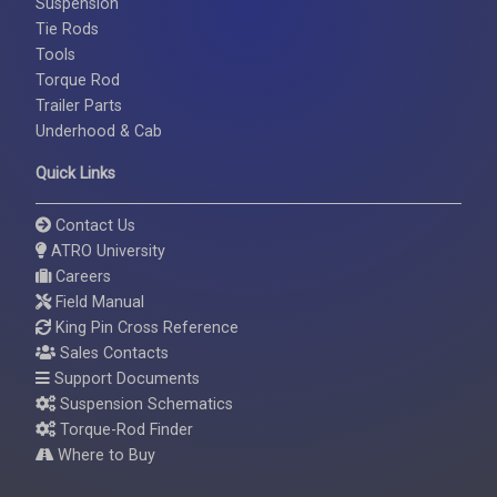
Suspension
Tie Rods
Tools
Torque Rod
Trailer Parts
Underhood & Cab
Quick Links
Contact Us
ATRO University
Careers
Field Manual
King Pin Cross Reference
Sales Contacts
Support Documents
Suspension Schematics
Torque-Rod Finder
Where to Buy