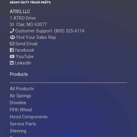
ATRO, LLC
1 ATRO Drive
St. Clair, MO 63077
Customer Support: (800) 325-6114
Find Your Sales Rep
Send Email
facebook
YouTube
LinkedIn
Products
All Products
Air Springs
Driveline
Fifth Wheel
Hood Components
Service Parts
Steering