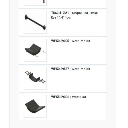
TR62-417M1
| Torque Rod, Small
Eye 14.41" c-c
WP50-29005
| Wear Pad Kit
WP50-29557
| Wear Pad Kit
WP55-290C1
| Wear Pad