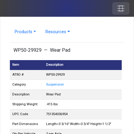
Products
Resources
WP50-29929 — Wear Pad
Item
Description
ATRO #
WP50-29929
Category
Suspension
Description
Wear Pad
Shipping Weight
.415 lbs
UPC Code
751354036954
Part Dimensions
Length=3 3/16" Width=3 3/4" Height=1 1/2"
Qty Per Vehicle
2 per Axle