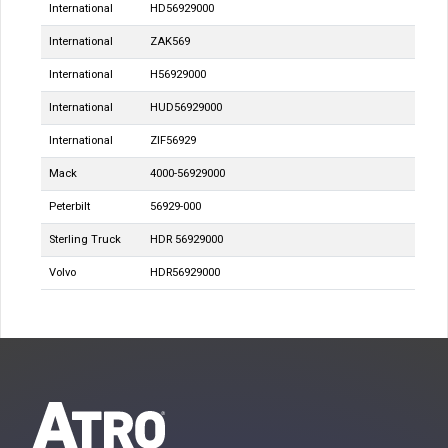
International
HD56929000
International
ZAK569
International
H56929000
International
HUD56929000
International
ZIF56929
Mack
4000-56929000
Peterbilt
56929-000
Sterling Truck
HDR 56929000
Volvo
HDR56929000