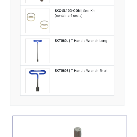
SKC-SL102I-CON
| Seal Kit
(contains 4 seals)
SKT060L
| T Handle Wrench Long
SKT060S
| T Handle Wrench Short