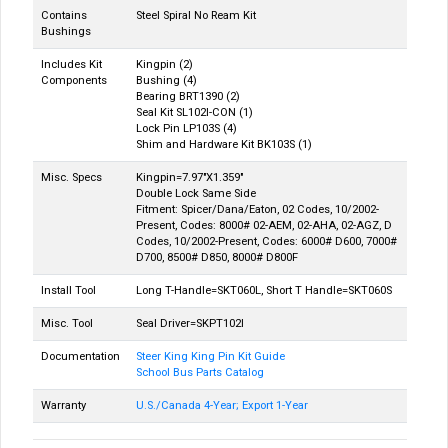
Contains
Steel Spiral No Ream Kit
Bushings
Includes Kit
Kingpin (2)
Components
Bushing (4)
Bearing BRT1390 (2)
Seal Kit SL102I-CON (1)
Lock Pin LP103S (4)
Shim and Hardware Kit BK103S (1)
Misc. Specs
Kingpin=7.97"X1.359"
Double Lock Same Side
Fitment: Spicer/Dana/Eaton, 02 Codes, 10/2002-
Present, Codes: 8000# 02-AEM, 02-AHA, 02-AGZ, D
Codes, 10/2002-Present, Codes: 6000# D600, 7000#
D700, 8500# D850, 8000# D800F
Install Tool
Long T-Handle=SKT060L, Short T Handle=SKT060S
Misc. Tool
Seal Driver=SKPT102I
Documentation
Steer King King Pin Kit Guide
School Bus Parts Catalog
Warranty
U.S./Canada 4-Year; Export 1-Year