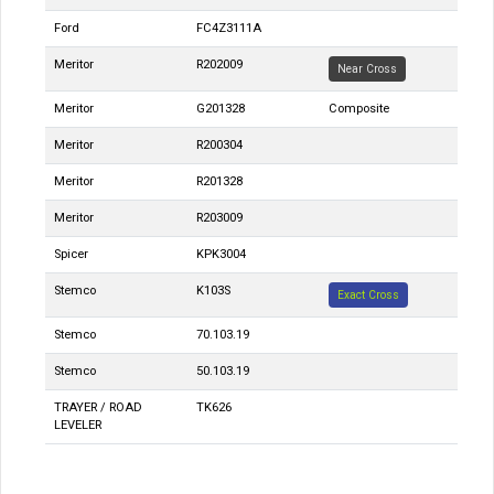
Ford
FC4Z3111A
Meritor
R202009
Near Cross
Meritor
G201328
Composite
Meritor
R200304
Meritor
R201328
Meritor
R203009
Spicer
KPK3004
Stemco
K103S
Exact Cross
Stemco
70.103.19
Stemco
50.103.19
TRAYER / ROAD
TK626
LEVELER