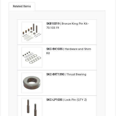
Related Items
SKB10319
| Bronze King Pin Kit -
70.103.19
SKC-BK103S
| Hardware and Shim
Kit
SKC-BRT1390
| Thrust Bearing
SKC-LP103S
| Lock Pin (QTY 2)