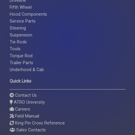
Driveline
Fifth Wheel
Hood Components
Service Parts
Steering
Suspension
Tie Rods
Tools
Torque Rod
Trailer Parts
Underhood & Cab
Quick Links
Contact Us
ATRO University
Careers
Field Manual
King Pin Cross Reference
Sales Contacts