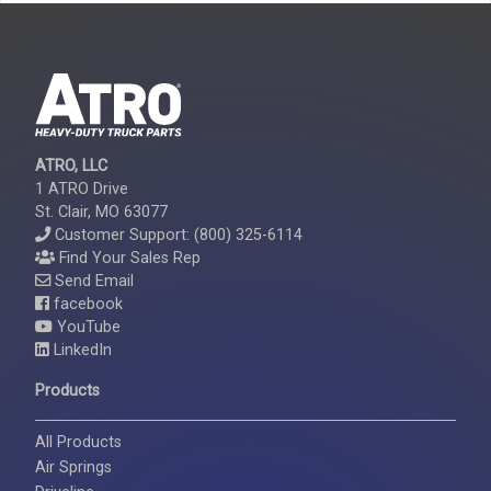
ATRO, LLC
1 ATRO Drive
St. Clair, MO 63077
Customer Support: (800) 325-6114
Find Your Sales Rep
Send Email
facebook
YouTube
LinkedIn
Products
All Products
Air Springs