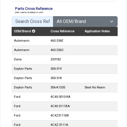
Parts Cross Reference
(click column headings to sort)
OEM/Brand
Cross Reference
Application Notes
Automann
460.536E
Automann
460.536C
Dana
329182
Dayton Parts
300-319
Dayton Parts
300-318
Dayton Parts
306-K103S
Steel No Ream
Ford
4C40-3010-RA
Ford
4C40-3111BA
Ford
4C4Z3111BB
Ford
4C4Z-3111A