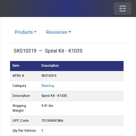
Products
Resources
SKS10319 — Spiral Kit - K103S
Item
Description
ATRO #
SKS10319
Category
Steering
Description
Spiral Kit - K103S
Shipping
9.31 lbs
Weight
UPC Code
751354041866
Qty Per Vehicle
1