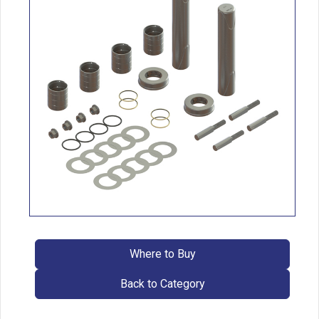
Where to Buy
Back to Category