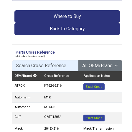
Where to Buy
Back to Category
Parts Cross Reference
(click column headings to sort)
OEM/Brand
Cross Reference
Application Notes
ATROX
KT62-62216
Exact Cross
Automann
M1K
Automann
M1KUB
Gaff
GAFF12034
Exact Cross
Mack
204SX216
Mack Transmission