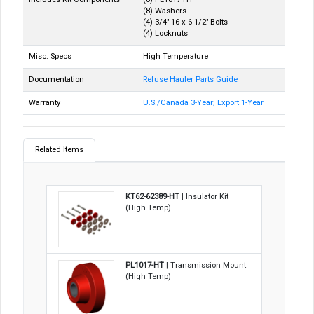
(8) Washers
(4) 3/4"-16 x 6 1/2" Bolts
(4) Locknuts
Misc. Specs
High Temperature
Documentation
Refuse Hauler Parts Guide
Warranty
U.S./Canada 3-Year; Export 1-Year
Related Items
KT62-62389-HT
| Insulator Kit
(High Temp)
PL1017-HT
| Transmission Mount
(High Temp)