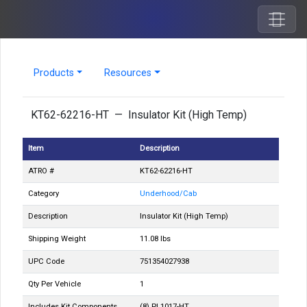
Products
Resources
KT62-62216-HT — Insulator Kit (High Temp)
Item
Description
ATRO #
KT62-62216-HT
Category
Underhood/Cab
Description
Insulator Kit (High Temp)
Shipping Weight
11.08 lbs
UPC Code
751354027938
Qty Per Vehicle
1
Includes Kit Components
(8) PL1017-HT