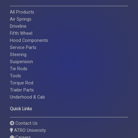
All Products
Air Springs
Driveline
Fifth Wheel
Hood Components
Service Parts
Steering
Suspension
Tie Rods
Tools
Torque Rod
Trailer Parts
Underhood & Cab
Quick Links
Contact Us
ATRO University
Careers