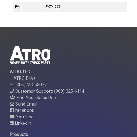
PAI
FKT-4603
ATRO, LLC
1 ATRO Drive
St. Clair, MO 63077
Customer Support: (800) 325-6114
Find Your Sales Rep
Send Email
facebook
YouTube
LinkedIn
Products