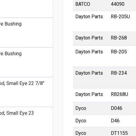
BATCO
44090
Dayton Parts
RB-205U
ye Bushing
Dayton Parts
RB-268
Dayton Parts
RB-205
ye Bushing
Dayton Parts
RB-234
od, Small Eye 22 7/8"
Dayton Parts
RB268U
Dyco
D046
od, Small Eye 23
Dyco
D46
Dyco
DT1155