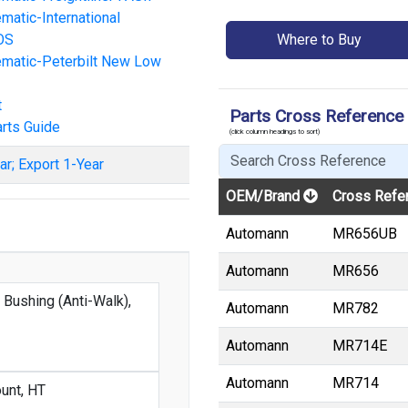
atic-International
OS
Where to Buy
matic-Peterbilt New Low
t
Parts Cross Reference
rts Guide
(click column headings to sort)
ar; Export 1-Year
OEM/Brand
Cross Refe
Automann
MR656UB
Automann
MR656
 Bushing (Anti-Walk),
Automann
MR782
Automann
MR714E
Automann
MR714
unt, HT