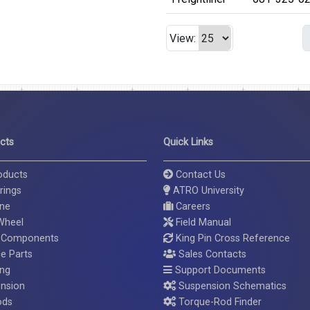
View:
cts
Quick Links
roducts
Contact Us
rings
ATRO University
ine
Careers
 Wheel
Field Manual
 Components
King Pin Cross Reference
ce Parts
Sales Contacts
ing
Support Documents
nsion
Suspension Schematics
ods
Torque-Rod Finder