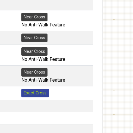
Near Cross
No Anti-Walk Feature
Near Cross
Near Cross
No Anti-Walk Feature
Near Cross
No Anti-Walk Feature
Exact Cross