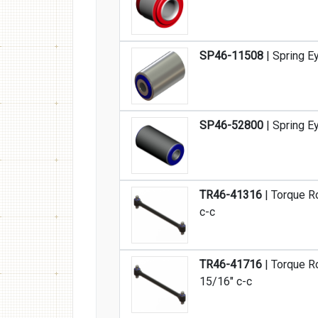
SP46-11508
| Spring E
SP46-52800
| Spring E
TR46-41316
| Torque R
c-c
TR46-41716
| Torque R
15/16" c-c