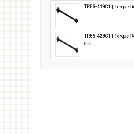
TR55-418C1
| Torque R
TR55-428C1
| Torque R
c-c