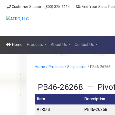
Customer Support: (800) 325-6114
Find Your Sales Rep
Home
Products
About Us
Contact Us
Home
/
Products
/
Suspension
/
PB46-26268
PB46-26268 — Pivot 
Item
Description
ATRO #
PB46-26268