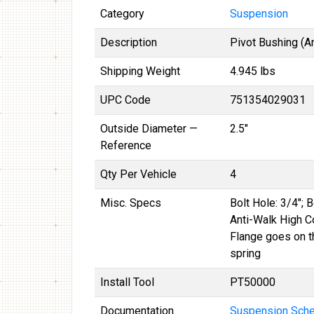
Category
Suspension
Description
Pivot Bushing (A
Shipping Weight
4.945 lbs
UPC Code
751354029031
Outside Diameter —
2.5"
Reference
Qty Per Vehicle
4
Misc. Specs
Bolt Hole: 3/4"; 
Anti-Walk High C
Flange goes on t
spring
Install Tool
PT50000
Documentation
Suspension Schem