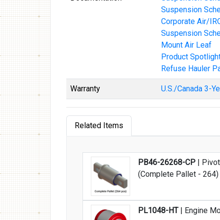
Suspension Schem
Corporate Air/IR
Suspension Sche
Mount Air Leaf
Product Spotligh
Refuse Hauler Pa
Warranty
U.S./Canada 3-Ye
Related Items
PB46-26268-CP
| Pivot
(Complete Pallet - 264)
PL1048-HT
| Engine Mo