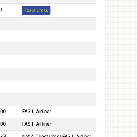
T
Exact Cross
000
FAS II Airliner
000
FAS II Airliner
2-50
Not A Direct Cross
FAS II Airliner