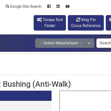
Google Site Search
Torque Rod
King Pin
Finder
Cross Reference
Bushing (Anti-Walk)