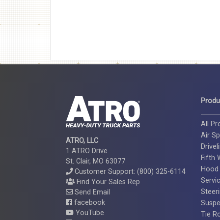
Produ
All P
Air Sp
ATRO, LLC
Drivel
1 ATRO Drive
Fifth
St. Clair, MO 63077
Hood
Customer Support: (800) 325-6114
Servi
Find Your Sales Rep
Steer
Send Email
facebook
Suspe
YouTube
Tie R