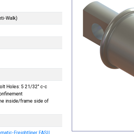
nti-Walk)
Bolt Holes: 5 21/32" c-c
onfinement
he inside/frame side of
atic-Freightliner FASII