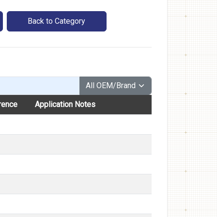
Back to Category
rence
Application Notes