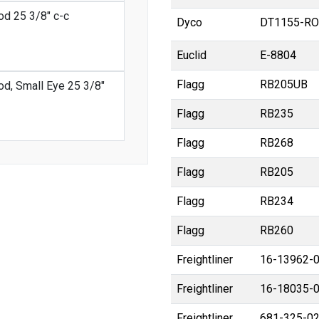
od 25 3/8" c-c
Dyco
DT1155-RO
Euclid
E-8804
Flagg
RB205UB
od, Small Eye 25 3/8"
Flagg
RB235
Flagg
RB268
Flagg
RB205
Flagg
RB234
Flagg
RB260
Freightliner
16-13962-
Freightliner
16-18035-
Freightliner
681-325-0