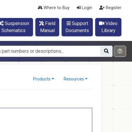
Where to Buy
Login
Register
Suspension
Field
Support
Video
Schematics
Manual
Documents
Library
Products
Resources