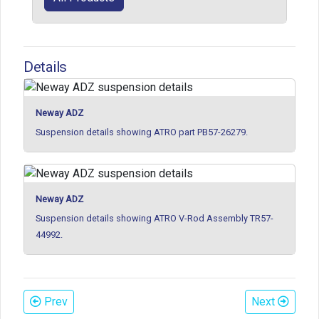
Details
Neway ADZ
Suspension details showing ATRO part PB57-26279.
Neway ADZ
Suspension details showing ATRO V-Rod Assembly TR57-
44992.
Prev
Next