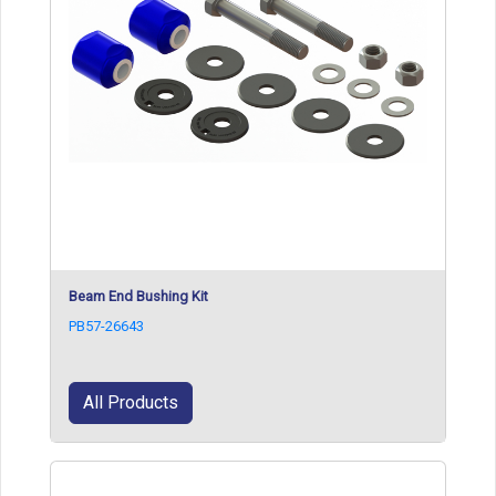
Beam End Bushing Kit
PB57-26643
All Products