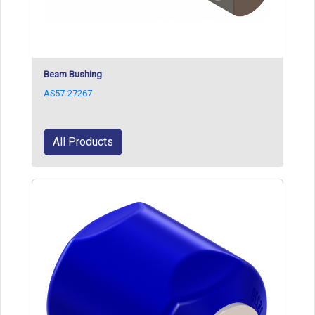
Beam Bushing
AS57-27267
All Products