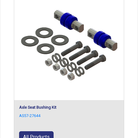
Axle Seat Bushing Kit
AS57-27644
All Products