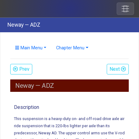
Neway — ADZ
Main Menu
Chapter Menu
Prev
Next
Neway — ADZ
Description
This suspension is a heavy-duty on- and off-road drive axle air
ride suspension that is 220-lbs lighter per axle than its
predecessor, Neway AD. The upper control arms use the V-rod