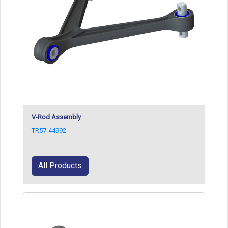
V-Rod Assembly
TR57-44992
All Products