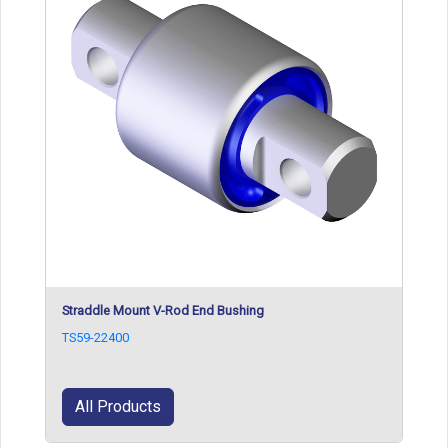
Straddle Mount V-Rod End Bushing
TS59-22400
All Products