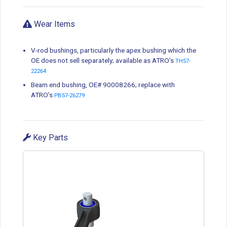
Wear Items
V-rod bushings, particularly the apex bushing which the
OE does not sell separately; available as ATRO’s
TH57-
22264
Beam end bushing, OE# 90008266; replace with
ATRO’s
PB57-26279
Key Parts