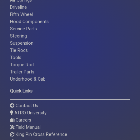
Air Springs
Driveline
Fifth Wheel
Hood Components
Service Parts
Steering
Suspension
Tie Rods
Tools
Torque Rod
Trailer Parts
Underhood & Cab
Quick Links
Contact Us
ATRO University
Careers
Field Manual
King Pin Cross Reference