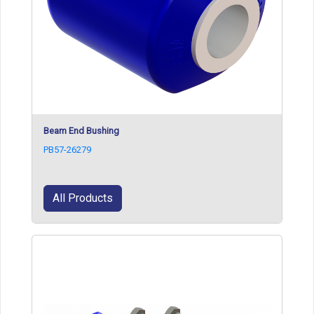
Beam End Bushing
PB57-26279
All Products