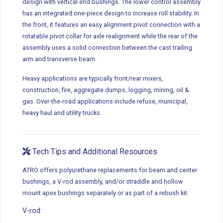
design with vertical end bushings. The lower control assembly
has an integrated one-piece design to increase roll stability. In
the front, it features an easy alignment pivot connection with a
rotatable pivot collar for axle realignment while the rear of the
assembly uses a solid connection between the cast trailing
arm and transverse beam.
Heavy applications are typically front/rear mixers,
construction, fire, aggregate dumps, logging, mining, oil &
gas. Over-the-road applications include refuse, municipal,
heavy haul and utility trucks.
Tech Tips and Additional Resources
ATRO offers polyurethane replacements for beam and center
bushings, a V-rod assembly, and/or straddle and hollow
mount apex bushings separately or as part of a rebush kit.
V-rod: