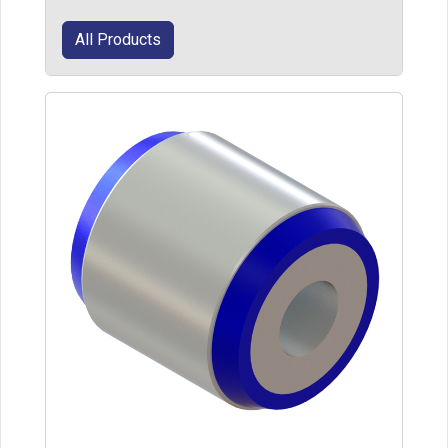
All Products