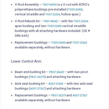
V-Rod Assembly –
is a V-rod with ATRO’s
TR57-44992
polyurethane bushings pre-installed (
,
TS59-22400
vertical straddle and
, hollow apex.)
TH57-22264
V-Rod Rebush kit –
– with the
TR57-44645
TH57-22264
apex bushing and two
vertical straddle
TS59-22400
bushings with all attaching hardware included. (OE #
SRK-645)
Replacement bushings –
and
TS59-22400
TH57-22264
available separately, without hardware.
Lower Control Arm:
Beam end bushing kit –
– with two pivot
PB57-26643
bushings (
) and attaching hardware
PB57-26279
Axle seat bushing kit –
– with two axle seat
AS57-27644
bushings (
) and attaching hardware
AS57-27267
Replacement bushings –
and
PB57-26279
AS57-27267
available separately, without hardware