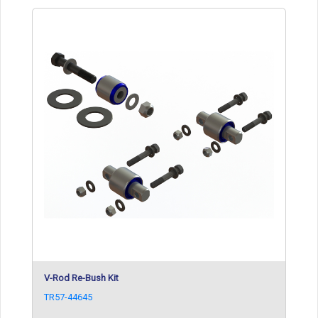
V-Rod Re-Bush Kit
TR57-44645