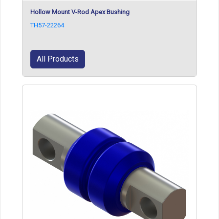
Hollow Mount V-Rod Apex Bushing
TH57-22264
All Products