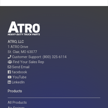
ATRO, LLC
1 ATRO Drive
St. Clair, MO 63077
Customer Support: (800) 325-6114
Find Your Sales Rep
Send Email
facebook
YouTube
LinkedIn
Products
All Products