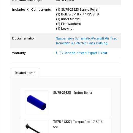
Includes Kit Components
(1) SU75-29623 Spring Roller
(1) Bolt, 5/8"-18 x 7 1/2", Gr 8
(1) Inner Sleeve
(2) Flat Washers
(1) Locknut
Documentation
Suspension Schematic-Peterbilt Air Trac
Kenworth & Peterbilt Parts Catalog
Warranty
U.S./Canada 3-Year; Export 1-Year
Related Items
SU75-29623
| Spring Roller
TR75-41327
| Torque Rod 17 5/16"
c-c