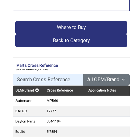
Where to Buy
Back to Category
Parts Cross Reference
(click column headings to sort)
OEM/Brand
Cross Reference
Application Notes
Automann
MPB66
BATCO
17777
Dayton Parts
334-1194
Euclid
E-7854