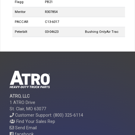
Flagg
PB21
Meritor
R307854
PACCAR
C13-6017
Peterbilt
03-04623
Bushing Only
Air Trac
ATRO, LLC
1 ATRO Drive
St. Clair, MO 63077
Customer Support: (800) 325-6114
Find Your Sales Rep
Send Email
facebook