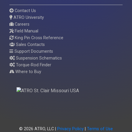
Contact Us
ATRO University
Careers
Field Manual
King Pin Cross Reference
Sales Contacts
Support Documents
Suspension Schematics
Torque-Rod Finder
Where to Buy
© 2026 ATRO, LLC |
Privacy Policy
|
Terms of Use