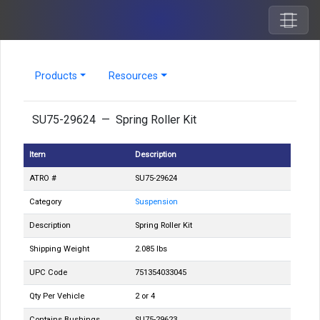
Products
Resources
SU75-29624 — Spring Roller Kit
Item
Description
ATRO #
SU75-29624
Category
Suspension
Description
Spring Roller Kit
Shipping Weight
2.085 lbs
UPC Code
751354033045
Qty Per Vehicle
2 or 4
Contains Bushings
SU75-29623