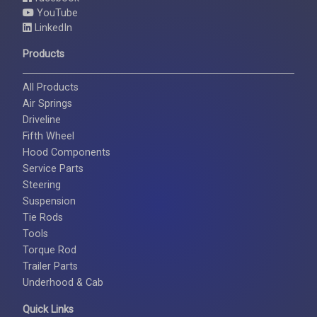
YouTube
LinkedIn
Products
All Products
Air Springs
Driveline
Fifth Wheel
Hood Components
Service Parts
Steering
Suspension
Tie Rods
Tools
Torque Rod
Trailer Parts
Underhood & Cab
Quick Links