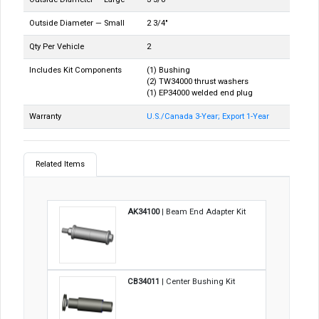
Outside Diameter — Small
2 3/4"
Qty Per Vehicle
2
Includes Kit Components
(1) Bushing
(2) TW34000 thrust washers
(1) EP34000 welded end plug
Warranty
U.S./Canada 3-Year; Export 1-Year
Related Items
AK34100
| Beam End Adapter Kit
CB34011
| Center Bushing Kit