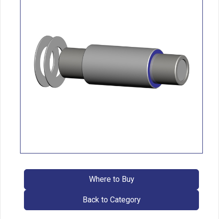
Where to Buy
Back to Category