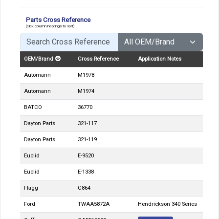
Parts Cross Reference
(click column headings to sort)
OEM/Brand
Cross Reference
Application Notes
Automann
M1978
Automann
M1974
BATCO
36770
Dayton Parts
321-117
Dayton Parts
321-119
Euclid
E-9520
Euclid
E-1338
Flagg
C864
Ford
TWAA5872A
Hendrickson 340 Series