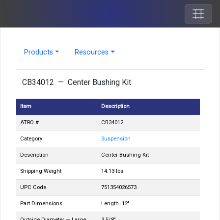
Products
Resources
CB34012 — Center Bushing Kit
Item
Description
ATRO #
CB34012
Category
Suspension
Description
Center Bushing Kit
Shipping Weight
14.13 lbs
UPC Code
751354026573
Part Dimensions
Length=12"
Outside Diameter — Large
3 5/8"