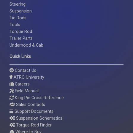
Steering
Suspension
Tie Rods
Tools
Torque Rod
Trailer Parts
Underhood & Cab
Quick Links
Contact Us
ATRO University
Careers
Field Manual
King Pin Cross Reference
Sales Contacts
Support Documents
Suspension Schematics
Torque-Rod Finder
Where to Buy