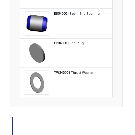
EB34000
| Beam End Bushing
EP34000
| End Plug
TW34000
| Thrust Washer