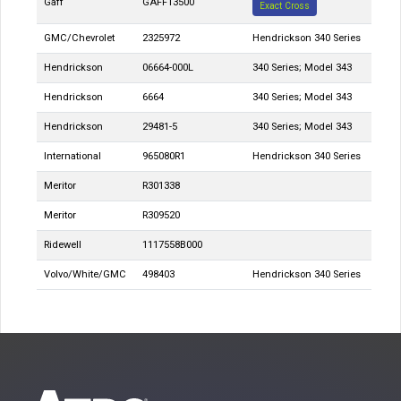
Gaff
GAFF13500
Exact Cross
GMC/Chevrolet
2325972
Hendrickson 340 Series
Hendrickson
06664-000L
340 Series; Model 343
Hendrickson
6664
340 Series; Model 343
Hendrickson
29481-5
340 Series; Model 343
International
965080R1
Hendrickson 340 Series
Meritor
R301338
Meritor
R309520
Ridewell
1117558B000
Volvo/White/GMC
498403
Hendrickson 340 Series