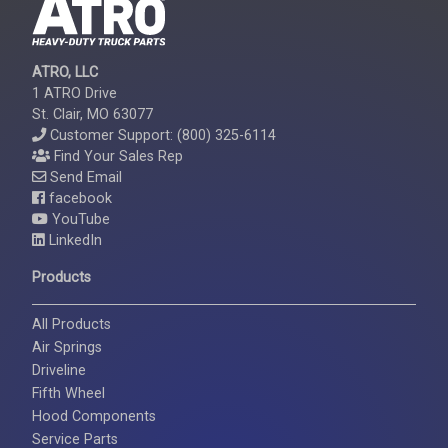
ATRO, LLC
1 ATRO Drive
St. Clair, MO 63077
Customer Support: (800) 325-6114
Find Your Sales Rep
Send Email
facebook
YouTube
LinkedIn
Products
All Products
Air Springs
Driveline
Fifth Wheel
Hood Components
Service Parts