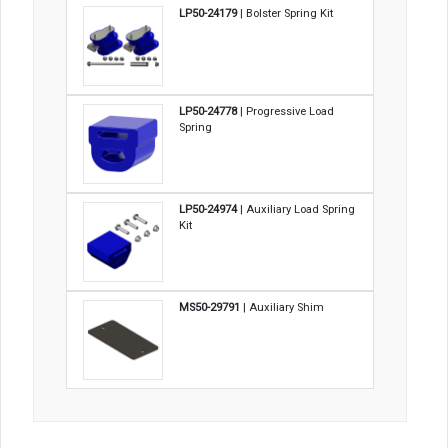
LP50-24179
| Bolster Spring Kit
LP50-24778
| Progressive Load
Spring
LP50-24974
| Auxiliary Load Spring
Kit
MS50-29791
| Auxiliary Shim