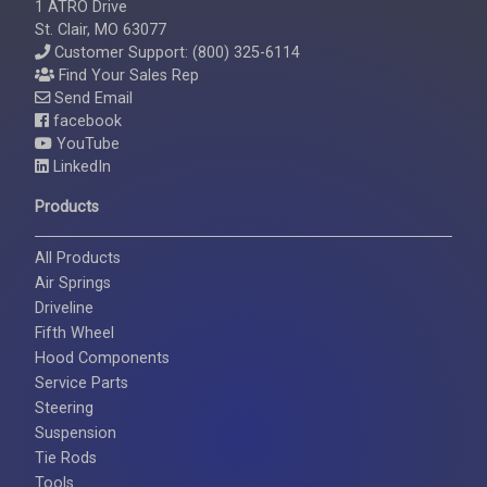
1 ATRO Drive
St. Clair, MO 63077
Customer Support: (800) 325-6114
Find Your Sales Rep
Send Email
facebook
YouTube
LinkedIn
Products
All Products
Air Springs
Driveline
Fifth Wheel
Hood Components
Service Parts
Steering
Suspension
Tie Rods
Tools