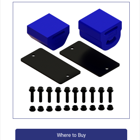
Where to Buy