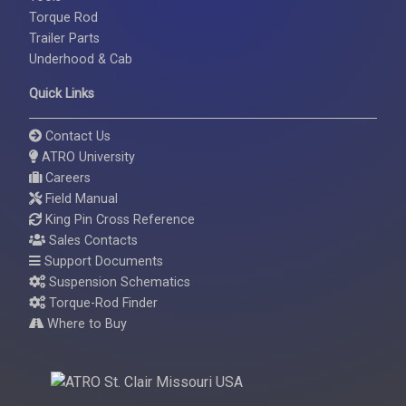
Torque Rod
Trailer Parts
Underhood & Cab
Quick Links
Contact Us
ATRO University
Careers
Field Manual
King Pin Cross Reference
Sales Contacts
Support Documents
Suspension Schematics
Torque-Rod Finder
Where to Buy