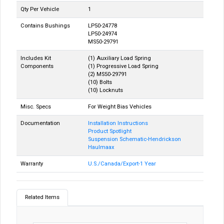
Qty Per Vehicle
1
Contains Bushings
LP50-24778
LP50-24974
MS50-29791
Includes Kit
(1) Auxiliary Load Spring
Components
(1) Progressive Load Spring
(2) MS50-29791
(10) Bolts
(10) Locknuts
Misc. Specs
For Weight Bias Vehicles
Documentation
Installation Instructions
Product Spotlight
Suspension Schematic-Hendrickson
Haulmaax
Warranty
U.S./Canada/Export-1 Year
Related Items