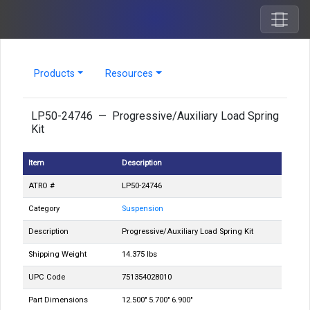
Products
Resources
LP50-24746 — Progressive/Auxiliary Load Spring
Kit
Item
Description
ATRO #
LP50-24746
Category
Suspension
Description
Progressive/Auxiliary Load Spring Kit
Shipping Weight
14.375 lbs
UPC Code
751354028010
Part Dimensions
12.500" 5.700" 6.900"