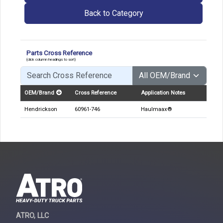
Back to Category
Parts Cross Reference
(click column headings to sort)
OEM/Brand
Cross Reference
Application Notes
Hendrickson
60961-746
Haulmaax®
ATRO, LLC